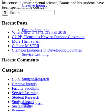
his course in environmental science, Brame and his students have
Creative Inquiry
been spending time outside...
Recent Posts
Faculty Spotlight
What’s new to Synergy? Fall 2018
CUPP, Clemson’s Newest Outdoor Classroom
More Than a Farm
Call me MiSTER
Clemson Engineers in Developing Countries
Service Learning
Recent Comments
Categories
Student Research
Community Impact
Creative Inquiry
Faculty Spotlight
Service Learning
Student Research
Study Abroad
Study Abroad
Sustainability
Synergy