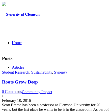
Home
Posts
Articles
Student Research
,
Sustainability
,
Synergy
Roots Grow Deep
0 Comments
Community Impact
/
February 10, 2016
Scott Brame has been a professor at Clemson University for 20
years, but the last place he wants to be is in the classroom. As part of