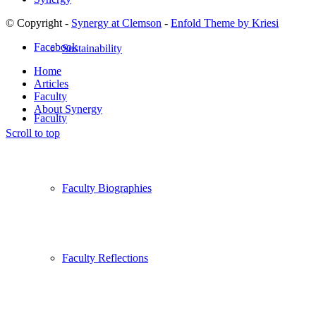
© Copyright -
Synergy at Clemson
-
Enfold Theme by Kriesi
Facebook
Sustainability
Home
Articles
Faculty
About Synergy
Faculty
Scroll to top
Faculty Biographies
Faculty Reflections