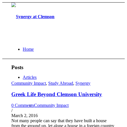
Home
Posts
Articles
Community Impact
,
Study Abroad
,
Synergy
Greek Life Beyond Clemson University
0 Comments
Community Impact
/
March 2, 2016
Not many people can say that they have built a house
from the ground up, let alone a house in a foreign country