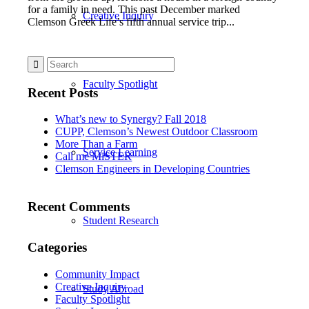
for a family in need. This past December marked
Creative Inquiry
Clemson Greek Life’s fifth annual service trip...
Faculty Spotlight
Recent Posts
What’s new to Synergy? Fall 2018
CUPP, Clemson’s Newest Outdoor Classroom
More Than a Farm
Service Learning
Call me MiSTER
Clemson Engineers in Developing Countries
Recent Comments
Student Research
Categories
Community Impact
Creative Inquiry
Study Abroad
Faculty Spotlight