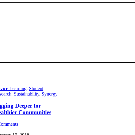
vice Learning
,
Student
search
,
Sustainability
,
Synergy
gging Deeper for
althier Communities
Comments
bruary 10, 2016