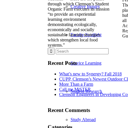
through which Clemson’s Student
Th
Creative Inquiry
Organic Farm executes its mission
pla
“to provide an experiential
hub
learning environment
all
demonstrating ecologically,
Ac
economically and socially
Re
sustainable farming strategies
Faculty Spotlight
Gui
which strengthen local food
systems.”
Recent Posts
Service Learning
What’s new to Synergy? Fall 2018
CUPP, Clemson’s Newest Outdoor C
More Than a Farm
Call me MiSTER
Student Research
Clemson Engineers in Developing Cou
Recent Comments
Study Abroad
Categories