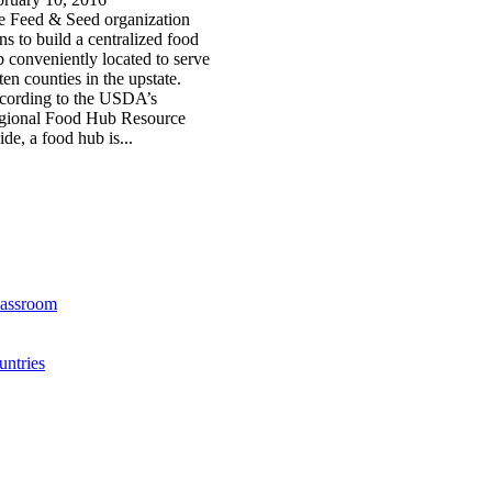
e Feed & Seed organization
ns to build a centralized food
 conveniently located to serve
 ten counties in the upstate.
cording to the USDA’s
gional Food Hub Resource
de, a food hub is...
lassroom
ntries