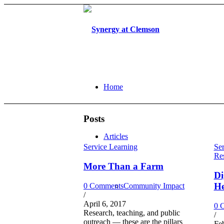
Home
Posts
Articles
Service Learning
Ser
Re
More Than a Farm
Di
He
0 Comments
Community Impact
/
April 6, 2017
0 
Research, teaching, and public
/
outreach — these are the pillars
Fe