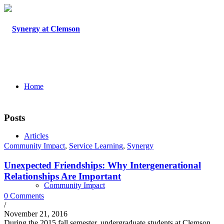
Home
Posts
Articles
Community Impact
,
Service Learning
,
Synergy
Unexpected Friendships: Why Intergenerational
Relationships Are Important
Community Impact
0 Comments
/
November 21, 2016
During the 2015 fall semester, undergraduate students at Clemson