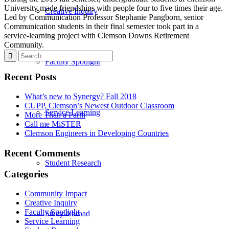
University made friendships with people four to five times their age.
Creative Inquiry
Led by Communication Professor Stephanie Pangborn, senior
Communication students in their final semester took part in a
service-learning project with Clemson Downs Retirement
Community.
Faculty Spotlight
Recent Posts
What’s new to Synergy? Fall 2018
CUPP, Clemson’s Newest Outdoor Classroom
Service Learning
More Than a Farm
Call me MiSTER
Clemson Engineers in Developing Countries
Recent Comments
Student Research
Categories
Community Impact
Creative Inquiry
Faculty Spotlight
Study Abroad
Service Learning