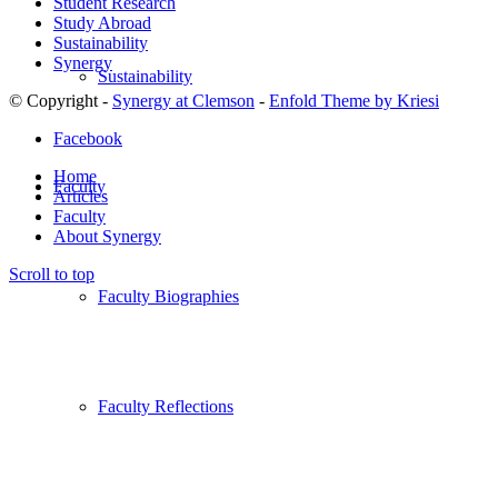
Student Research
Study Abroad
Sustainability
Synergy
Sustainability
© Copyright -
Synergy at Clemson
-
Enfold Theme by Kriesi
Facebook
Home
Faculty
Articles
Faculty
About Synergy
Scroll to top
Faculty Biographies
Faculty Reflections