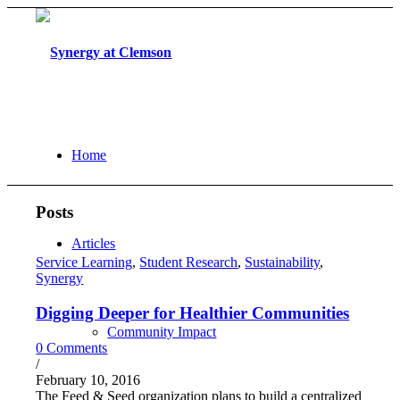
Home
Posts
Articles
Service Learning
,
Student Research
,
Sustainability
,
Synergy
Digging Deeper for Healthier Communities
Community Impact
0 Comments
/
February 10, 2016
The Feed & Seed organization plans to build a centralized