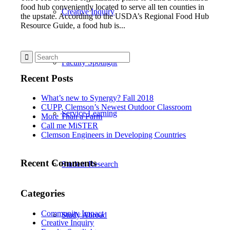
food hub conveniently located to serve all ten counties in
Creative Inquiry
the upstate. According to the USDA’s Regional Food Hub
Resource Guide, a food hub is...
Faculty Spotlight
Recent Posts
What’s new to Synergy? Fall 2018
CUPP, Clemson’s Newest Outdoor Classroom
Service Learning
More Than a Farm
Call me MiSTER
Clemson Engineers in Developing Countries
Recent Comments
Student Research
Categories
Community Impact
Study Abroad
Creative Inquiry