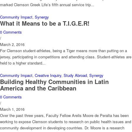
marked Clemson Greek Life’s fifth annual service trip...
Community Impact
,
Synergy
What it Means to be a T.I.G.E.R!
0 Comments
/
March 2, 2016
For Clemson student-athletes, being a Tiger means more than putting on a
jersey, participating in competitions and attending class. Student-athletes are
held to a higher standard...
Community Impact
,
Creative Inquiry
,
Study Abroad
,
Synergy
Building Healthy Communities in Latin
America and the Caribbean
0 Comments
/
March 1, 2016
Over the past three years, Faculty Fellow Arelis Moore de Peralta has been
working to expose Clemson students to research on public health issues and
community development in developing countries. Dr. Moore is a research