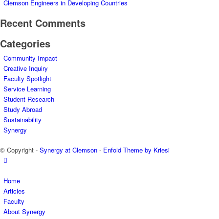
Clemson Engineers in Developing Countries
Recent Comments
Categories
Community Impact
Creative Inquiry
Faculty Spotlight
Service Learning
Student Research
Study Abroad
Sustainability
Synergy
© Copyright -
Synergy at Clemson
-
Enfold Theme by Kriesi
Home
Articles
Faculty
About Synergy