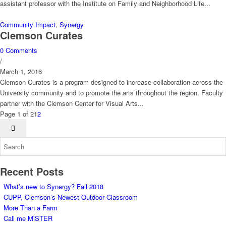
assistant professor with the Institute on Family and Neighborhood Life...
Community Impact
,
Synergy
Clemson Curates
0 Comments
/
March 1, 2016
Clemson Curates is a program designed to increase collaboration across the
University community and to promote the arts throughout the region. Faculty
partner with the Clemson Center for Visual Arts...
Page 1 of 2
1
2
Recent Posts
What’s new to Synergy? Fall 2018
CUPP, Clemson’s Newest Outdoor Classroom
More Than a Farm
Call me MiSTER