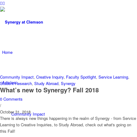
Home
Community Impact
,
Creative Inquiry
,
Faculty Spotlight
,
Service Learning
,
Articles
Student Research
,
Study Abroad
,
Synergy
What’s new to Synergy? Fall 2018
0 Comments
/
October 31, 2018
Community Impact
There is always new things happening in the realm of Synergy - from Service
Learning to Creative Inquiries, to Study Abroad, check out what's going on
this Fall!