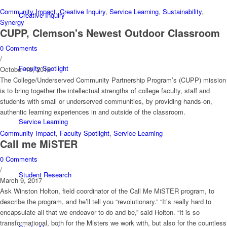
Community Impact
,
Creative Inquiry
,
Service Learning
,
Sustainability
,
Creative Inquiry
Synergy
CUPP, Clemson's Newest Outdoor Classroom
0 Comments
/
Faculty Spotlight
October 10, 2018
The College/Underserved Community Partnership Program’s (CUPP) mission
is to bring together the intellectual strengths of college faculty, staff and
students with small or underserved communities, by providing hands-on,
authentic learning experiences in and outside of the classroom.
Service Learning
Community Impact
,
Faculty Spotlight
,
Service Learning
Call me MiSTER
0 Comments
/
Student Research
March 9, 2017
Ask Winston Holton, field coordinator of the Call Me MiSTER program, to
describe the program, and he’ll tell you “revolutionary.” “It’s really hard to
encapsulate all that we endeavor to do and be,” said Holton. “It is so
transformational, both for the Misters we work with, but also for the countless