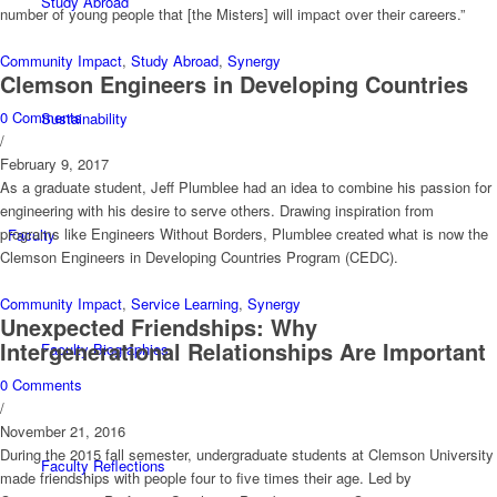
Study Abroad
number of young people that [the Misters] will impact over their careers.”
Community Impact
,
Study Abroad
,
Synergy
Clemson Engineers in Developing Countries
0 Comments
Sustainability
/
February 9, 2017
As a graduate student, Jeff Plumblee had an idea to combine his passion for
engineering with his desire to serve others. Drawing inspiration from
programs like Engineers Without Borders, Plumblee created what is now the
Faculty
Clemson Engineers in Developing Countries Program (CEDC).
Community Impact
,
Service Learning
,
Synergy
Unexpected Friendships: Why
Intergenerational Relationships Are Important
Faculty Biographies
0 Comments
/
November 21, 2016
During the 2015 fall semester, undergraduate students at Clemson University
Faculty Reflections
made friendships with people four to five times their age. Led by