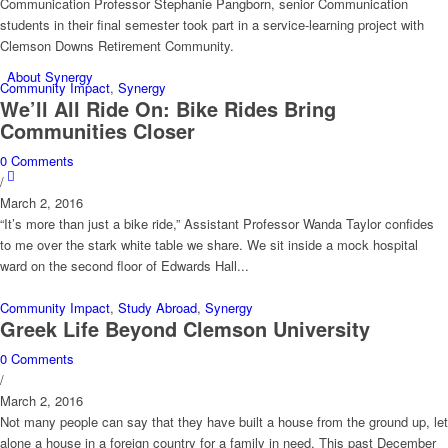
Communication Professor Stephanie Pangborn, senior Communication
students in their final semester took part in a service-learning project with
Clemson Downs Retirement Community.
About Synergy
Community Impact
,
Synergy
We’ll All Ride On: Bike Rides Bring
Communities Closer
0 Comments
/
March 2, 2016
“It’s more than just a bike ride,” Assistant Professor Wanda Taylor confides
to me over the stark white table we share. We sit inside a mock hospital
ward on the second floor of Edwards Hall...
Community Impact
,
Study Abroad
,
Synergy
Greek Life Beyond Clemson University
0 Comments
/
March 2, 2016
Not many people can say that they have built a house from the ground up, let
alone a house in a foreign country for a family in need. This past December