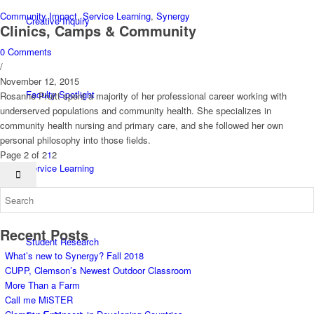
Community Impact
,
Service Learning
,
Synergy
Creative Inquiry
Clinics, Camps & Community
0 Comments
/
November 12, 2015
Faculty Spotlight
Rosanne Pruitt spent a majority of her professional career working with
underserved populations and community health. She specializes in
community health nursing and primary care, and she followed her own
personal philosophy into those fields.
Page 2 of 2
1
2
Service Learning
Recent Posts
Student Research
What’s new to Synergy? Fall 2018
CUPP, Clemson’s Newest Outdoor Classroom
More Than a Farm
Call me MiSTER