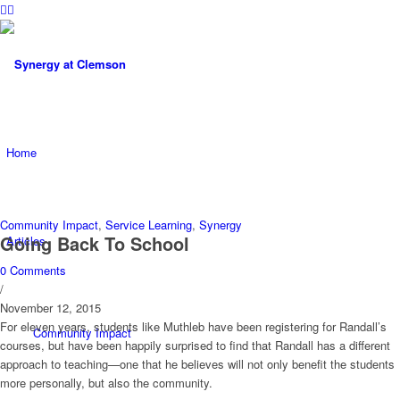
Home
Community Impact
,
Service Learning
,
Synergy
Going Back To School
Articles
0 Comments
/
November 12, 2015
For eleven years, students like Muthleb have been registering for Randall’s
Community Impact
courses, but have been happily surprised to find that Randall has a different
approach to teaching—one that he believes will not only benefit the students
more personally, but also the community.