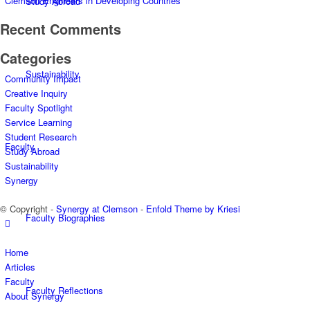
Clemson Engineers in Developing Countries
Study Abroad
Recent Comments
Categories
Sustainability
Community Impact
Creative Inquiry
Faculty Spotlight
Service Learning
Student Research
Faculty
Study Abroad
Sustainability
Synergy
© Copyright -
Synergy at Clemson
-
Enfold Theme by Kriesi
Faculty Biographies
Home
Articles
Faculty
Faculty Reflections
About Synergy